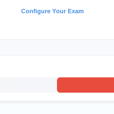
Configure Your Exam