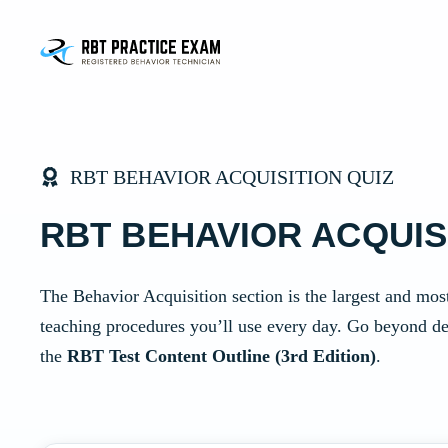
Skip
to
content
RBT BEHAVIOR ACQUISITION QUIZ
RBT BEHAVIOR ACQUIS
The Behavior Acquisition section is the largest and most
teaching procedures you’ll use every day. Go beyond de
the
RBT Test Content Outline (3rd Edition)
.
Mock Quiz Application