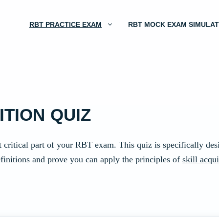
RBT PRACTICE EXAM
RBT MOCK EXAM SIMULA
ITION QUIZ
 critical part of your RBT exam. This quiz is specifically de
finitions and prove you can apply the principles of
skill acqui