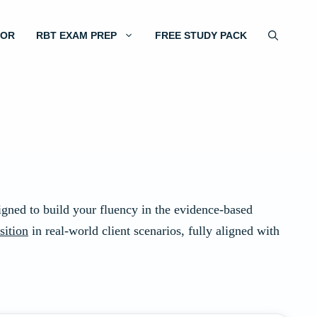
TOR
RBT EXAM PREP
FREE STUDY PACK
signed to build your fluency in the evidence-based
sition
in real-world client scenarios, fully aligned with