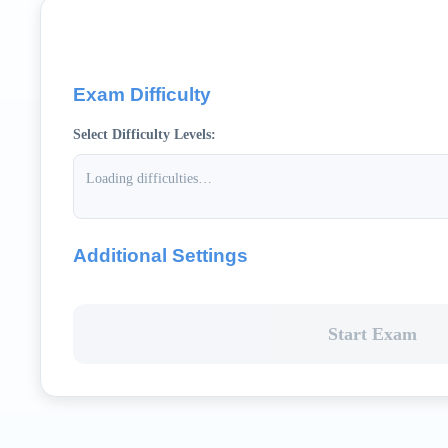
Exam Difficulty
Select Difficulty Levels:
Loading difficulties…
Additional Settings
Start Exam