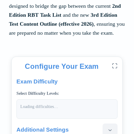
designed to bridge the gap between the current
2nd
Edition RBT Task List
and the new
3rd Edition
Test Content Outline (effective 2026)
, ensuring you
are prepared no matter when you take the exam.
Mock Quiz Application
Configure Your Exam
Exam Difficulty
Select Difficulty Levels:
Loading difficulties…
Additional Settings