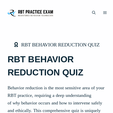
Skip
to
ME
content
RBT BEHAVIOR REDUCTION QUIZ
RBT BEHAVIOR
REDUCTION QUIZ
Behavior reduction is the most sensitive area of your
RBT practice, requiring a deep understanding
of
why
behavior occurs and how to intervene safely
and ethically. This comprehensive quiz is uniquely