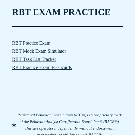
RBT EXAM PRACTICE
RBT Practice Exam
RBT Mock Exam Simulator
RBT Task List Tracker
RBT Practice Exam Flashcards
Registered Behavior Technician® (RBT®) is a proprietary mark
of the Behavior Analyst Certification Board, Inc.® (BACB®).
This site operates independently, without endorsement,
sponsorship, or affiliation with BACB®.