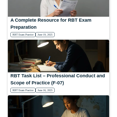
A Complete Resource for RBT Exam
Preparation
RBT Exam Practice
June 19, 2025
RBT Task List – Professional Conduct and
Scope of Practice (F-07)
RBT Exam Practice
June 16, 2025