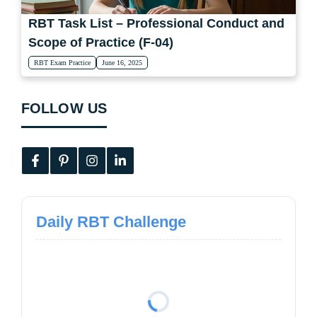
RBT Task List – Professional Conduct and
Scope of Practice (F-04)
RBT Exam Practice
June 16, 2025
FOLLOW US
Daily RBT Challenge