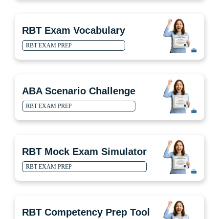
RBT Exam Vocabulary
RBT EXAM PREP
ABA Scenario Challenge
RBT EXAM PREP
RBT Mock Exam Simulator
RBT EXAM PREP
RBT Competency Prep Tool