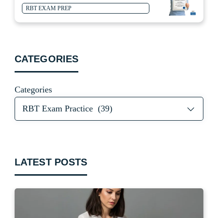
RBT EXAM PREP
CATEGORIES
Categories
LATEST POSTS