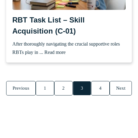
RBT Task List – Skill
Acquisition (C-01)
After thoroughly navigating the crucial supportive roles
RBTs play in ...
Read more
Previous
1
2
3
4
Next