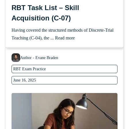
RBT Task List – Skill
Acquisition (C-07)
Having covered the structured methods of Discrete-Trial
Teaching (C-04), the ...
Read more
Author - Evane Braden
RBT Exam Practice
June 16, 2025