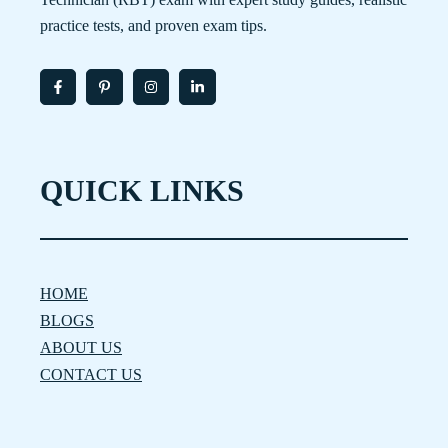
practice tests, and proven exam tips.
QUICK LINKS
HOME
BLOGS
ABOUT US
CONTACT US