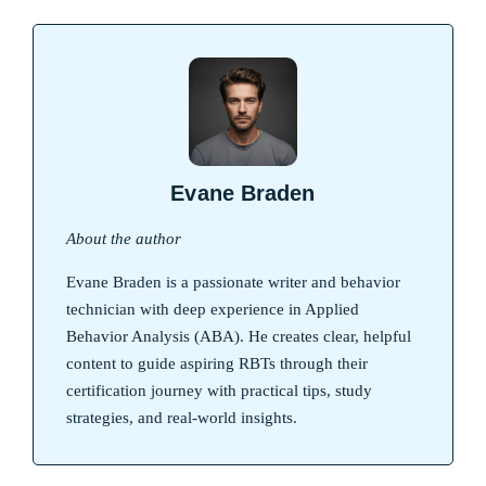
Evane Braden
About the author
Evane Braden is a passionate writer and behavior
technician with deep experience in Applied
Behavior Analysis (ABA). He creates clear, helpful
content to guide aspiring RBTs through their
certification journey with practical tips, study
strategies, and real-world insights.