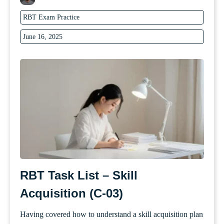
RBT Exam Practice
June 16, 2025
RBT Task List – Skill
Acquisition (C-03)
Having covered how to understand a skill acquisition plan