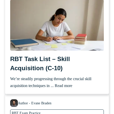
RBT Task List – Skill
Acquisition (C-10)
We’re steadily progressing through the crucial skill
acquisition techniques in ...
Read more
Author - Evane Braden
RBT Exam Practice