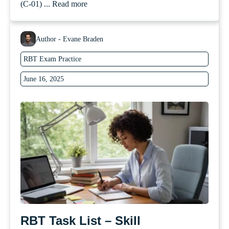
(C-01) ...
Read more
Author - Evane Braden
RBT Exam Practice
June 16, 2025
RBT Task List – Skill