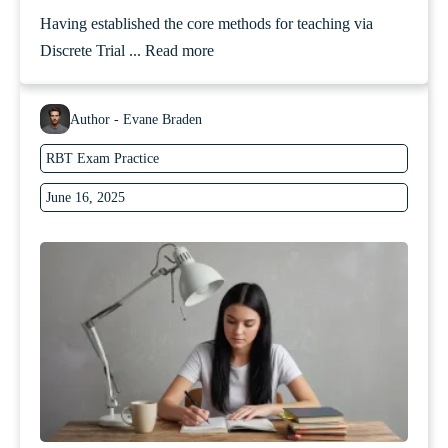
Having established the core methods for teaching via
Discrete Trial ...
Read more
Author - Evane Braden
RBT Exam Practice
June 16, 2025