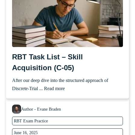
RBT Task List – Skill
Acquisition (C-05)
After our deep dive into the structured approach of
Discrete-Trial ...
Read more
Author - Evane Braden
RBT Exam Practice
June 16, 2025