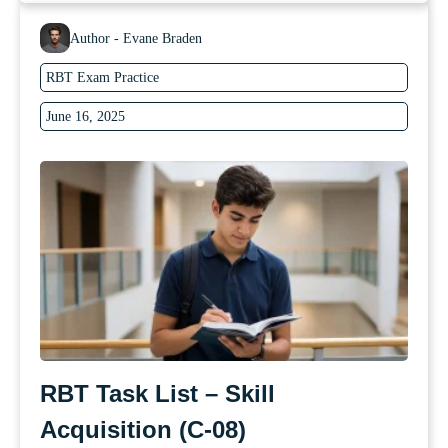
Author - Evane Braden
RBT Exam Practice
June 16, 2025
RBT Task List – Skill
Acquisition (C-08)