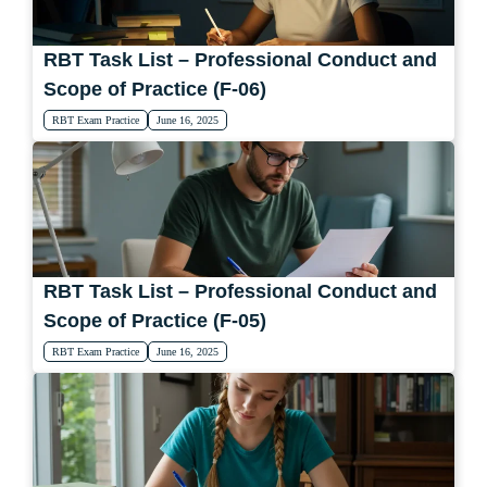
RBT Task List – Professional Conduct and
Scope of Practice (F-06)
RBT Exam Practice
June 16, 2025
RBT Task List – Professional Conduct and
Scope of Practice (F-05)
RBT Exam Practice
June 16, 2025