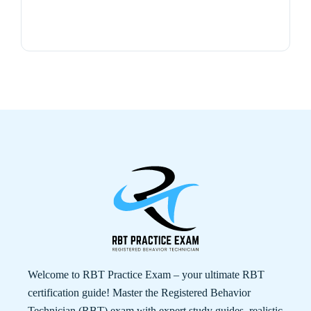
Welcome to RBT Practice Exam – your ultimate RBT
certification guide! Master the Registered Behavior
Technician (RBT) exam with expert study guides, realistic