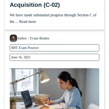
Acquisition (C-02)
We have made substantial progress through Section C of
the ...
Read more
Author - Evane Braden
RBT Exam Practice
June 16, 2025