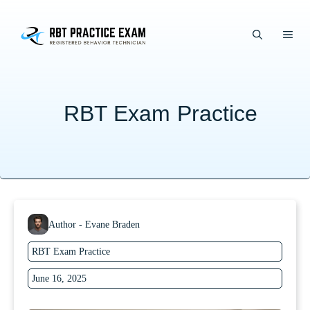
Skip
to
ME
content
RBT Exam Practice
Author - Evane Braden
RBT Exam Practice
June 16, 2025