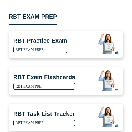
RBT EXAM PREP
RBT Practice Exam
RBT EXAM PREP
RBT Exam Flashcards
RBT EXAM PREP
RBT Task List Tracker
RBT EXAM PREP