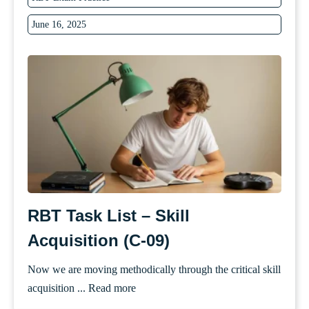
June 16, 2025
RBT Task List – Skill
Acquisition (C-09)
Now we are moving methodically through the critical skill
acquisition ...
Read more