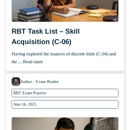
RBT Task List – Skill
Acquisition (C-06)
Having explored the nuances of discrete trials (C-04) and
the ...
Read more
Author - Evane Braden
RBT Exam Practice
June 16, 2025