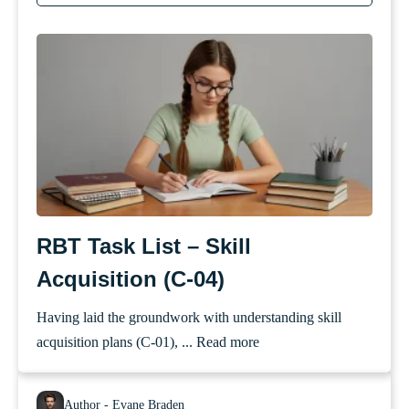
RBT Task List – Skill
Acquisition (C-04)
Having laid the groundwork with understanding skill
acquisition plans (C-01), ...
Read more
Author - Evane Braden