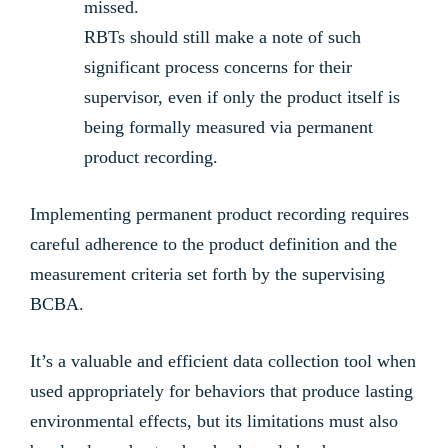
missed.
RBTs should still make a note of such
significant process concerns for their
supervisor, even if only the product itself is
being formally measured via permanent
product recording.
Implementing permanent product recording requires
careful adherence to the product definition and the
measurement criteria set forth by the supervising
BCBA.
It’s a valuable and efficient data collection tool when
used appropriately for behaviors that produce lasting
environmental effects, but its limitations must also