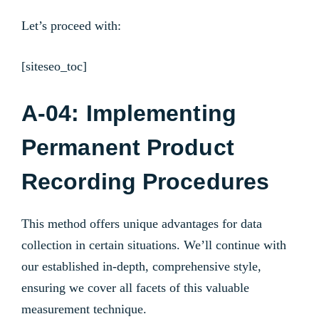
Let’s proceed with:
[siteseo_toc]
A-04: Implementing
Permanent Product
Recording Procedures
This method offers unique advantages for data
collection in certain situations. We’ll continue with
our established in-depth, comprehensive style,
ensuring we cover all facets of this valuable
measurement technique.