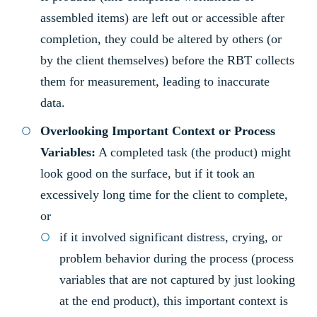
assembled items) are left out or accessible after
completion, they could be altered by others (or
by the client themselves) before the RBT collects
them for measurement, leading to inaccurate
data.
Overlooking Important Context or Process
Variables:
A completed task (the product) might
look good on the surface, but if it took an
excessively long time for the client to complete,
or
if it involved significant distress, crying, or
problem behavior during the process (process
variables that are not captured by just looking
at the end product), this important context is