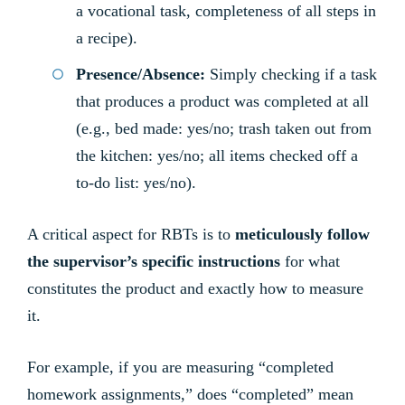
a vocational task, completeness of all steps in
a recipe).
Presence/Absence:
Simply checking if a task
that produces a product was completed at all
(e.g., bed made: yes/no; trash taken out from
the kitchen: yes/no; all items checked off a
to-do list: yes/no).
A critical aspect for RBTs is to
meticulously follow
the supervisor’s specific instructions
for what
constitutes the product and exactly how to measure
it.
For example, if you are measuring “completed
homework assignments,” does “completed” mean