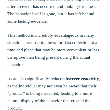
after an event has occurred and looking for clues.
The behavior itself is gone, but it has left behind
some lasting evidence.
This method is incredibly advantageous in many
situations because it allows for data collection at a
time and place that may be more convenient or less
disruptive than being present during the actual
behavior.
It can also significantly reduce
observer reactivity
,
as the individual may not even be aware that their
“product” is being measured, leading to a more
natural display of the behavior that created the
product.