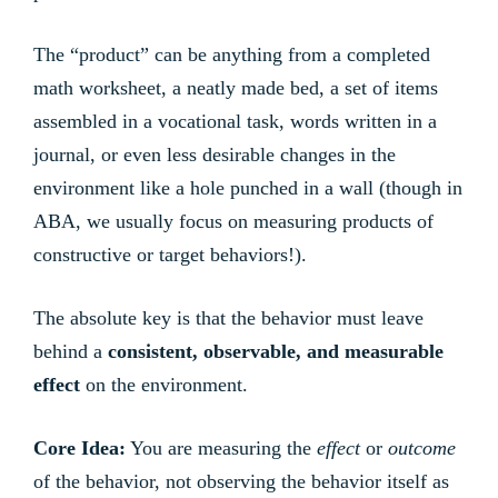
The “product” can be anything from a completed
math worksheet, a neatly made bed, a set of items
assembled in a vocational task, words written in a
journal, or even less desirable changes in the
environment like a hole punched in a wall (though in
ABA, we usually focus on measuring products of
constructive or target behaviors!).
The absolute key is that the behavior must leave
behind a
consistent, observable, and measurable
effect
on the environment.
Core Idea:
You are measuring the
effect
or
outcome
of the behavior, not observing the behavior itself as