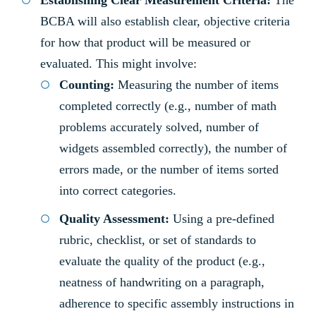
Establishing Clear Measurement Criteria:
The
BCBA will also establish clear, objective criteria
for how that product will be measured or
evaluated. This might involve:
Counting:
Measuring the number of items
completed correctly (e.g., number of math
problems accurately solved, number of
widgets assembled correctly), the number of
errors made, or the number of items sorted
into correct categories.
Quality Assessment:
Using a pre-defined
rubric, checklist, or set of standards to
evaluate the quality of the product (e.g.,
neatness of handwriting on a paragraph,
adherence to specific assembly instructions in