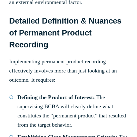
an external environmental factor.
Detailed Definition & Nuances
of Permanent Product
Recording
Implementing permanent product recording
effectively involves more than just looking at an
outcome. It requires:
Defining the Product of Interest:
The
supervising BCBA will clearly define what
constitutes the “permanent product” that resulted
from the target behavior.