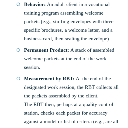
Behavior:
An adult client in a vocational
training program assembling welcome
packets (e.g., stuffing envelopes with three
specific brochures, a welcome letter, and a
business card, then sealing the envelope).
Permanent Product:
A stack of assembled
welcome packets at the end of the work
session.
Measurement by RBT:
At the end of the
designated work session, the RBT collects all
the packets assembled by the client.
The RBT then, perhaps at a quality control
station, checks each packet for accuracy
against a model or list of criteria (e.g., are all