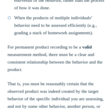
end-result of the behavior, rather than the process
of how it was done.
When the products of multiple individuals’
behavior need to be assessed efficiently (e.g.,
grading a stack of homework assignments).
For permanent product recording to be a
valid
measurement method, there must be a clear and
consistent relationship between the behavior and the
product.
That is, you must be reasonably certain that the
observed product was indeed created by the target
behavior of the specific individual you are assessing,
and not by some other behavior, another person, or