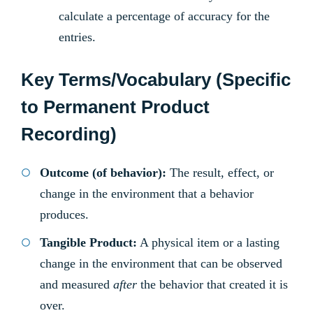
calculate a percentage of accuracy for the
entries.
Key Terms/Vocabulary (Specific
to Permanent Product
Recording)
Outcome (of behavior):
The result, effect, or
change in the environment that a behavior
produces.
Tangible Product:
A physical item or a lasting
change in the environment that can be observed
and measured
after
the behavior that created it is
over.