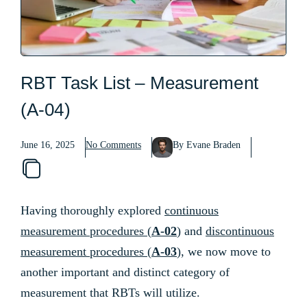
RBT Task List – Measurement
(A-04)
June 16, 2025
No Comments
By Evane Braden
Having thoroughly explored
continuous
measurement procedures (
A-02
)
and
discontinuous
measurement procedures (
A-03
)
, we now move to
another important and distinct category of
measurement that RBTs will utilize.