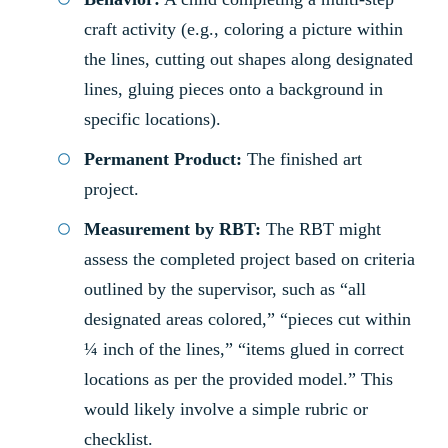
craft activity (e.g., coloring a picture within
the lines, cutting out shapes along designated
lines, gluing pieces onto a background in
specific locations).
Permanent Product:
The finished art
project.
Measurement by RBT:
The RBT might
assess the completed project based on criteria
outlined by the supervisor, such as “all
designated areas colored,” “pieces cut within
¼ inch of the lines,” “items glued in correct
locations as per the provided model.” This
would likely involve a simple rubric or
checklist.