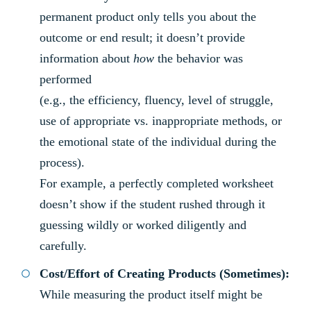
permanent product only tells you about the
outcome or end result; it doesn’t provide
information about
how
the behavior was
performed
(e.g., the efficiency, fluency, level of struggle,
use of appropriate vs. inappropriate methods, or
the emotional state of the individual during the
process).
For example, a perfectly completed worksheet
doesn’t show if the student rushed through it
guessing wildly or worked diligently and
carefully.
Cost/Effort of Creating Products (Sometimes):
While measuring the product itself might be