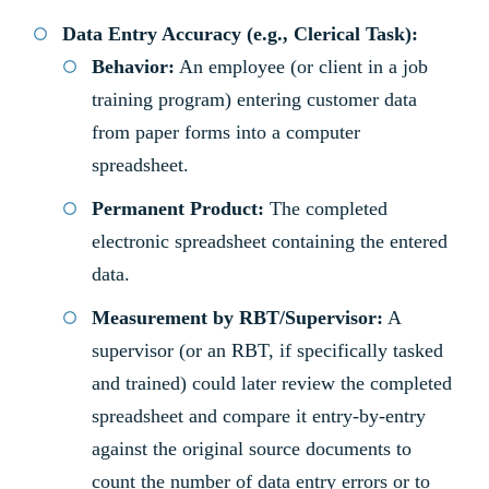
Data Entry Accuracy (e.g., Clerical Task):
Behavior:
An employee (or client in a job
training program) entering customer data
from paper forms into a computer
spreadsheet.
Permanent Product:
The completed
electronic spreadsheet containing the entered
data.
Measurement by RBT/Supervisor:
A
supervisor (or an RBT, if specifically tasked
and trained) could later review the completed
spreadsheet and compare it entry-by-entry
against the original source documents to
count the number of data entry errors or to