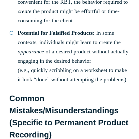
convenient for the RBT, the behavior required to
create
the product might be effortful or time-
consuming for the client.
Potential for Falsified Products:
In some
contexts, individuals might learn to create the
appearance
of a desired product without actually
engaging in the desired behavior
(e.g., quickly scribbling on a worksheet to make
it look “done” without attempting the problems).
Common
Mistakes/Misunderstandings
(Specific to Permanent Product
Recording)