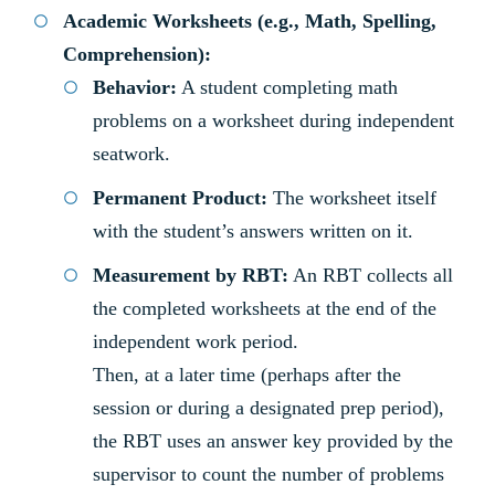
Academic Worksheets (e.g., Math, Spelling,
Comprehension):
Behavior:
A student completing math
problems on a worksheet during independent
seatwork.
Permanent Product:
The worksheet itself
with the student’s answers written on it.
Measurement by RBT:
An RBT collects all
the completed worksheets at the end of the
independent work period.
Then, at a later time (perhaps after the
session or during a designated prep period),
the RBT uses an answer key provided by the
supervisor to count the number of problems