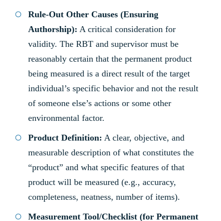
Rule-Out Other Causes (Ensuring
Authorship):
A critical consideration for
validity. The RBT and supervisor must be
reasonably certain that the permanent product
being measured is a direct result of the target
individual’s specific behavior and not the result
of someone else’s actions or some other
environmental factor.
Product Definition:
A clear, objective, and
measurable description of what constitutes the
“product” and what specific features of that
product will be measured (e.g., accuracy,
completeness, neatness, number of items).
Measurement Tool/Checklist (for Permanent