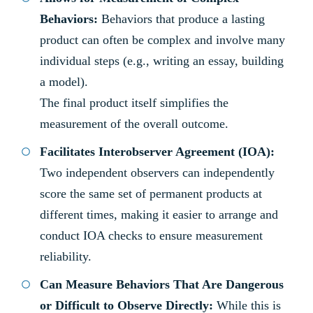
Behaviors:
Behaviors that produce a lasting
product can often be complex and involve many
individual steps (e.g., writing an essay, building
a model).
The final product itself simplifies the
measurement of the overall outcome.
Facilitates Interobserver Agreement (IOA):
Two independent observers can independently
score the same set of permanent products at
different times, making it easier to arrange and
conduct IOA checks to ensure measurement
reliability.
Can Measure Behaviors That Are Dangerous
or Difficult to Observe Directly:
While this is