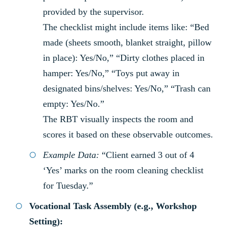
provided by the supervisor.
The checklist might include items like: “Bed
made (sheets smooth, blanket straight, pillow
in place): Yes/No,” “Dirty clothes placed in
hamper: Yes/No,” “Toys put away in
designated bins/shelves: Yes/No,” “Trash can
empty: Yes/No.”
The RBT visually inspects the room and
scores it based on these observable outcomes.
Example Data:
“Client earned 3 out of 4
‘Yes’ marks on the room cleaning checklist
for Tuesday.”
Vocational Task Assembly (e.g., Workshop
Setting):