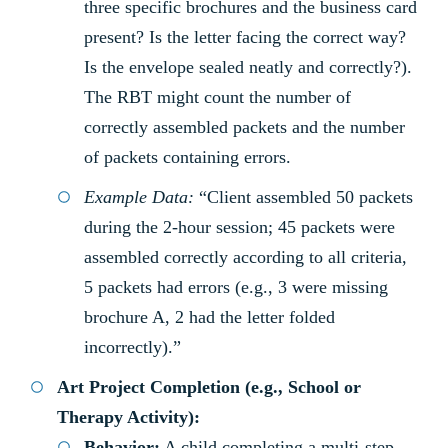
three specific brochures and the business card
present? Is the letter facing the correct way?
Is the envelope sealed neatly and correctly?).
The RBT might count the number of
correctly assembled packets and the number
of packets containing errors.
Example Data:
“Client assembled 50 packets
during the 2-hour session; 45 packets were
assembled correctly according to all criteria,
5 packets had errors (e.g., 3 were missing
brochure A, 2 had the letter folded
incorrectly).”
Art Project Completion (e.g., School or
Therapy Activity):
Behavior:
A child completing a multi-step