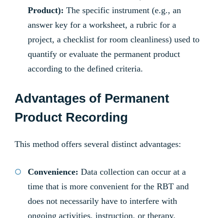
Product):
The specific instrument (e.g., an
answer key for a worksheet, a rubric for a
project, a checklist for room cleanliness) used to
quantify or evaluate the permanent product
according to the defined criteria.
Advantages of Permanent
Product Recording
This method offers several distinct advantages:
Convenience:
Data collection can occur at a
time that is more convenient for the RBT and
does not necessarily have to interfere with
ongoing activities, instruction, or therapy.