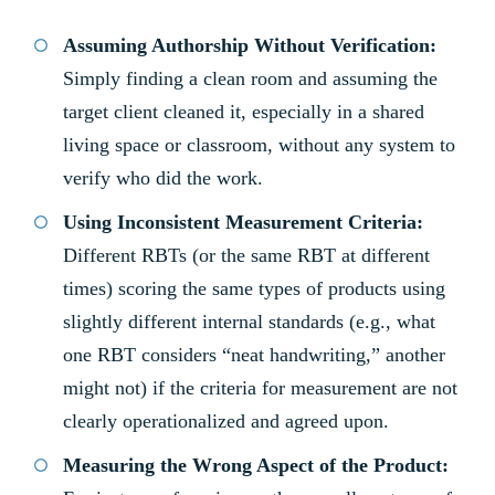
Assuming Authorship Without Verification:
Simply finding a clean room and assuming the
target client cleaned it, especially in a shared
living space or classroom, without any system to
verify who did the work.
Using Inconsistent Measurement Criteria:
Different RBTs (or the same RBT at different
times) scoring the same types of products using
slightly different internal standards (e.g., what
one RBT considers “neat handwriting,” another
might not) if the criteria for measurement are not
clearly operationalized and agreed upon.
Measuring the Wrong Aspect of the Product: