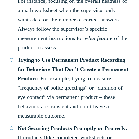
For instance, focusing on the overall neatness of
a math worksheet when the supervisor only
wants data on the number of correct answers.
Always follow the supervisor’s specific
measurement instructions for
what feature
of the
product to assess.
Trying to Use Permanent Product Recording
for Behaviors That Don’t Create a Permanent
Product:
For example, trying to measure
“frequency of polite greetings” or “duration of
eye contact” via permanent product – these
behaviors are transient and don’t leave a
measurable outcome.
Not Securing Products Promptly or Properly:
If products (like completed worksheets or