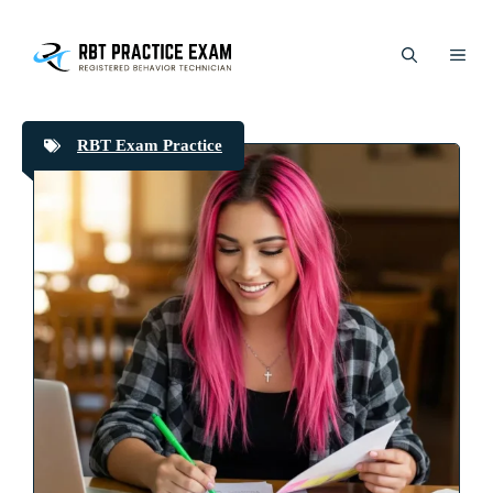
Skip
to
ME
content
RBT Exam Practice