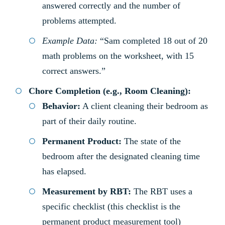
answered correctly and the number of
problems attempted.
Example Data:
“Sam completed 18 out of 20
math problems on the worksheet, with 15
correct answers.”
Chore Completion (e.g., Room Cleaning):
Behavior:
A client cleaning their bedroom as
part of their daily routine.
Permanent Product:
The state of the
bedroom after the designated cleaning time
has elapsed.
Measurement by RBT:
The RBT uses a
specific checklist (this checklist is the
permanent product measurement tool)