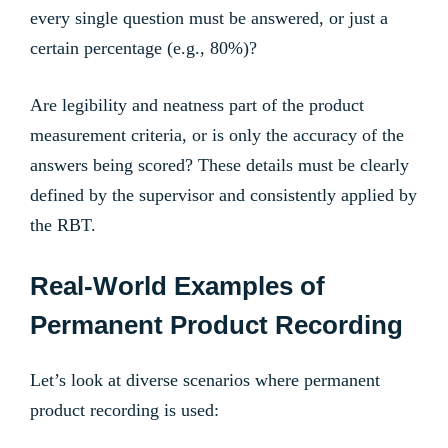
every single question must be answered, or just a
certain percentage (e.g., 80%)?
Are legibility and neatness part of the product
measurement criteria, or is only the accuracy of the
answers being scored? These details must be clearly
defined by the supervisor and consistently applied by
the RBT.
Real-World Examples of
Permanent Product Recording
Let’s look at diverse scenarios where permanent
product recording is used: