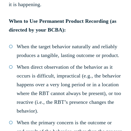
it is happening.
When to Use Permanent Product Recording (as
directed by your BCBA):
When the target behavior naturally and reliably
produces a tangible, lasting outcome or product.
When direct observation of the behavior as it
occurs is difficult, impractical (e.g., the behavior
happens over a very long period or in a location
where the RBT cannot always be present), or too
reactive (i.e., the RBT’s presence changes the
behavior).
When the primary concern is the outcome or