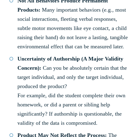
Not All Behaviors Produce Permanent
Products:
Many important behaviors (e.g., most
social interactions, fleeting verbal responses,
subtle motor movements like eye contact, a child
raising their hand) do not leave a lasting, tangible
environmental effect that can be measured later.
Uncertainty of Authorship (A Major Validity
Concern):
Can you be absolutely certain that the
target individual, and only the target individual,
produced the product?
For example, did the student complete their own
homework, or did a parent or sibling help
significantly? If authorship is questionable, the
validity of the data is compromised.
Product May Not Reflect the Process:
The