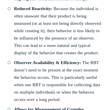
Reduced Reactivity:
Because the individual is
often unaware that their product is being
measured (or at least not being directly observed
while creating it), their behavior is less likely to
be influenced by the presence of an observer.
This can lead to a more natural and typical
display of the behavior that creates the product.
Observer Availability & Efficiency:
The RBT
doesn’t need to be present at the exact moment
the behavior occurs. This is particularly useful
when one RBT is responsible for collecting data
on multiple individuals or when the behavior
occurs over a long period.
Allows for Measurement of Complex