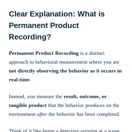
Clear Explanation: What is
Permanent Product
Recording?
Permanent Product Recording
is a distinct
approach to behavioral measurement where you are
not directly observing the behavior as it occurs in
real-time
.
Instead, you measure the
result, outcome, or
tangible product
that the behavior produces on the
environment
after
the behavior has been completed.
Think of it like being a detective arriving at a scene