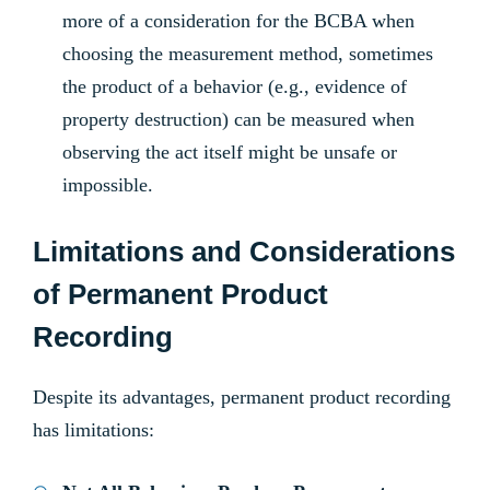
more of a consideration for the BCBA when
choosing the measurement method, sometimes
the product of a behavior (e.g., evidence of
property destruction) can be measured when
observing the act itself might be unsafe or
impossible.
Limitations and Considerations
of Permanent Product
Recording
Despite its advantages, permanent product recording
has limitations: